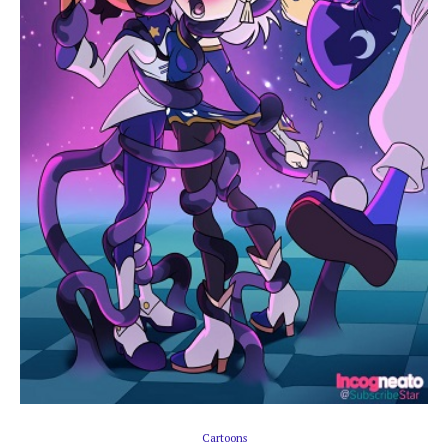
Cartoons