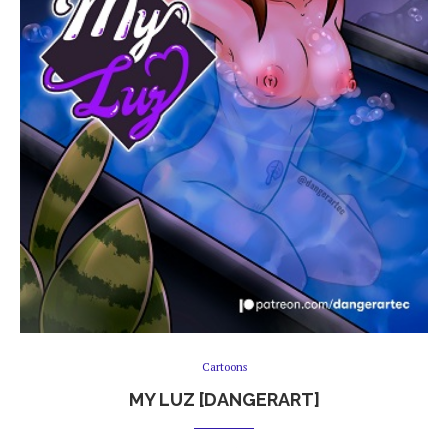
Cartoons
MY LUZ [DANGERART]