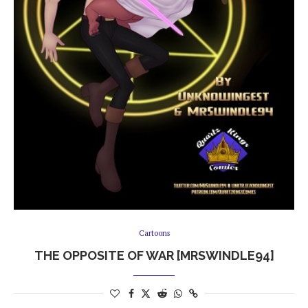
Cartoons
THE OPPOSITE OF WAR [MRSWINDLE94]