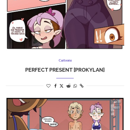
Cartoons
PERFECT PRESENT [PROKYLAN]