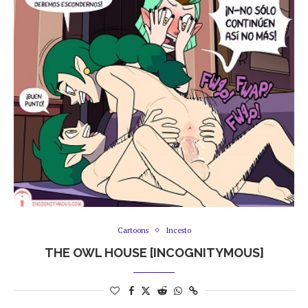
Cartoons
Incesto
THE OWL HOUSE [INCOGNITYMOUS]