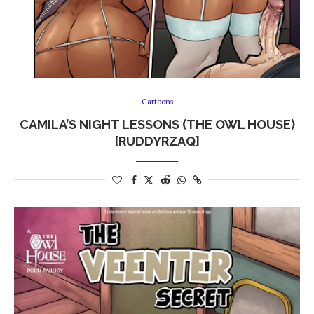
Cartoons
CAMILA’S NIGHT LESSONS (THE OWL HOUSE)
[RUDDYRZAQ]