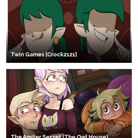
Twin Games [Crock2121]
The Amiter Secret (The Owl House)