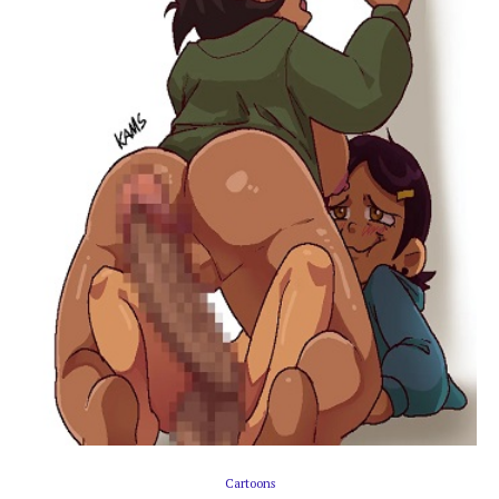
Cartoons