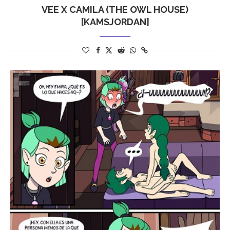
VEE X CAMILA (THE OWL HOUSE)
[KAMSJORDAN]