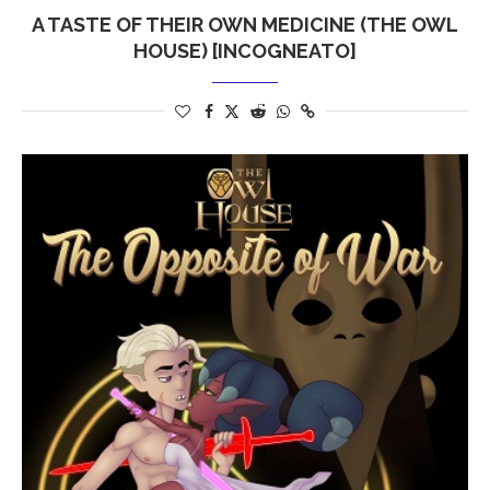
A TASTE OF THEIR OWN MEDICINE (THE OWL
HOUSE) [INCOGNEATO]