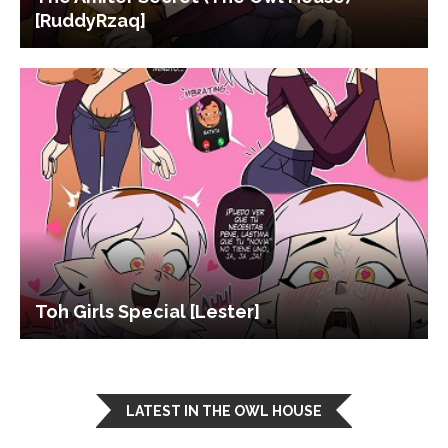
[RuddyRzaq]
Toh Girls Special [Lester]
LATEST IN THE OWL HOUSE