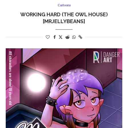
Cartoons
WORKING HARD (THE OWL HOUSE)
[MRJELLYBEANS]