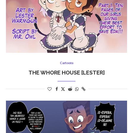
Cartoons
THE WHORE HOUSE [LESTER]