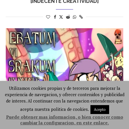
[INDECENTE CREATIVIDAD]
Utilizamos cookies propias y de terceros para mejorar la
experiencia de navegacion, y ofrecer contenidos y publicidad
de interes. Al continuar con la navegacion entendemos que
acepta nuestra politica de cookies.
Acepto
Puede obtener mas informacion, o bien conocer como
cambiar la configuracion, en este enlace.