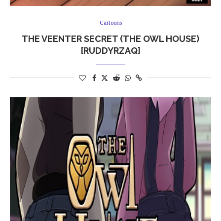
Cartoons
THE VEENTER SECRET (THE OWL HOUSE)
[RUDDYRZAQ]