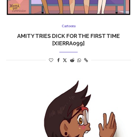
Cartoons
AMITY TRIES DICK FOR THE FIRST TIME
[XIERRA099]