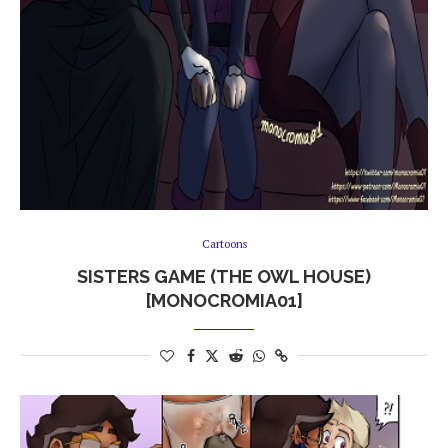
Cartoons
SISTERS GAME (THE OWL HOUSE)
[MONOCROMIA01]