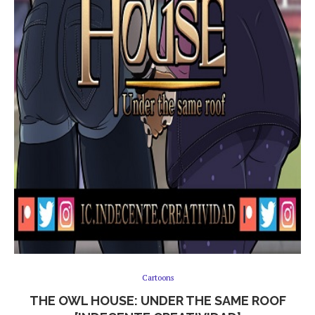
Cartoons
THE OWL HOUSE: UNDER THE SAME ROOF