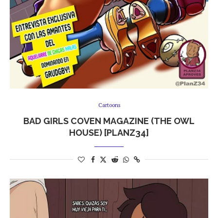
Cartoons
BAD GIRLS COVEN MAGAZINE (THE OWL
HOUSE) [PLANZ34]