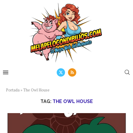
Portada
»
The Owl House
TAG:
THE OWL HOUSE