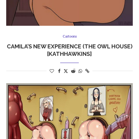
Cartoons
CAMILA’S NEW EXPERIENCE (THE OWL HOUSE)
[KATHHAWKINS]