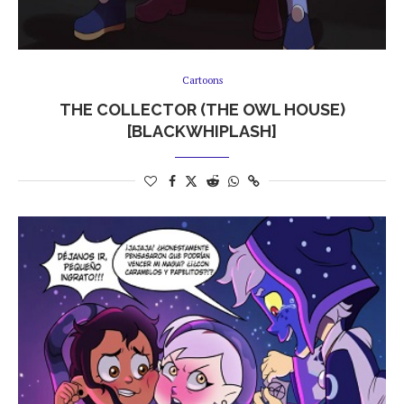
Cartoons
THE COLLECTOR (THE OWL HOUSE)
[BLACKWHIPLASH]